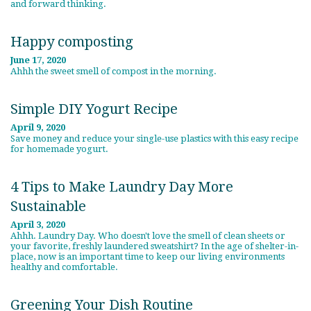
and forward thinking.
Happy composting
June 17, 2020
Ahhh the sweet smell of compost in the morning.
Simple DIY Yogurt Recipe
April 9, 2020
Save money and reduce your single-use plastics with this easy recipe
for homemade yogurt.
4 Tips to Make Laundry Day More
Sustainable
April 3, 2020
Ahhh. Laundry Day. Who doesn't love the smell of clean sheets or
your favorite, freshly laundered sweatshirt? In the age of shelter-in-
place, now is an important time to keep our living environments
healthy and comfortable.
Greening Your Dish Routine