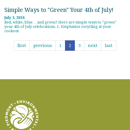
Simple Ways to "Green" Your 4th of July!
July 3, 2018
Red, white, blue… and green? Here are simple ways to “green”
your 4th of July celebrations. 1. Emphasize recycling at your
cookout
first
previous
1
2
3
next
last