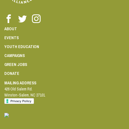
ABOUT
EVENTS
YOUTH EDUCATION
CAMPAIGNS
GREEN JOBS
DONATE
MAILING ADDRESS
426 Old Salem Rd.
Winston-Salem
,
NC
27101