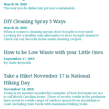
March 26, 2020
The way you do dishes just got more sustainable.
DIY Cleaning Spray 3 Ways
March 20, 2020
When it comes to cleaning sprays, store-bought is overrated
Looking for a healthy, easy alternative to store bought cleaners?
Check out our favorite home-made cleaning recipes.
How to be Low Waste with your Little Ones
September 17, 2019
By: Katie Reynolds
Take a Hike! November 17 is National
Hiking Day
November 14, 2018
Today is yet another wonderful reminder of how fortunate we are
to call North Carolina home. Those of us who reside in the piedmont
have access to a wide range of outdoor spaces from mountains to
coast, including State Parks with maintained hiking trails.