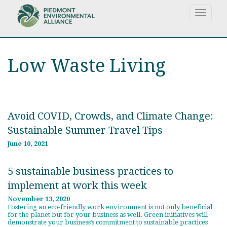
Skip
Toggle
to
navigat
main
content
Low Waste Living
Avoid COVID, Crowds, and Climate Change:
Sustainable Summer Travel Tips
June 10, 2021
5 sustainable business practices to
implement at work this week
November 13, 2020
Fostering an eco-friendly work environment is not only beneficial
for the planet but for your business as well. Green initiatives will
demonstrate your business’s commitment to sustainable practices