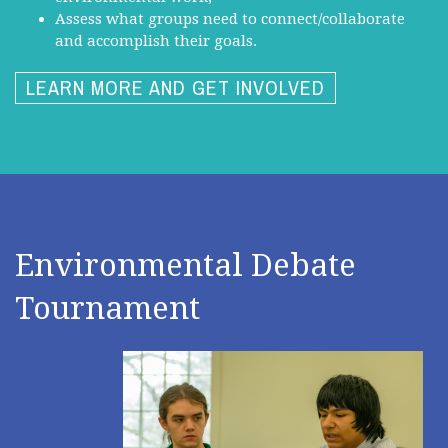
Assess what groups need to connect/collaborate
and accomplish their goals.
LEARN MORE AND GET INVOLVED
Environmental Debate
Tournament