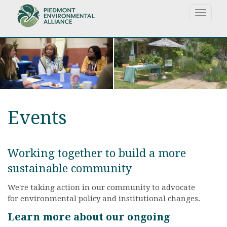
Skip
Toggle
to
navigat
main
content
Events
Working together to build a more
sustainable community
We're taking action in our community to advocate
for environmental policy and institutional changes.
Learn more about our ongoing