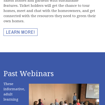
Salem homes and gardens with sustainable
features. Ticket holders will get the chance to tour
homes, meet and chat with the homeowners, and get
connected with the resources they need to green their
own homes.
LEARN MORE!
Past Webinars
These
informative,
adult
learning