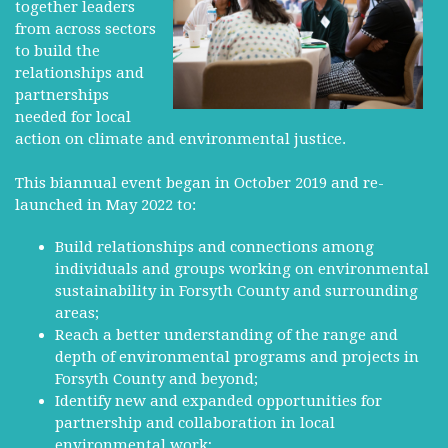
together leaders
from across sectors
to build the
relationships and
partnerships
needed for local
action on climate and environmental justice.
This biannual event began in October 2019 and re-
launched in May 2022 to:
Build relationships and connections among
individuals and groups working on environmental
sustainability in Forsyth County and surrounding
areas;
Reach a better understanding of the range and
depth of environmental programs and projects in
Forsyth County and beyond;
Identify new and expanded opportunities for
partnership and collaboration in local
environmental work;