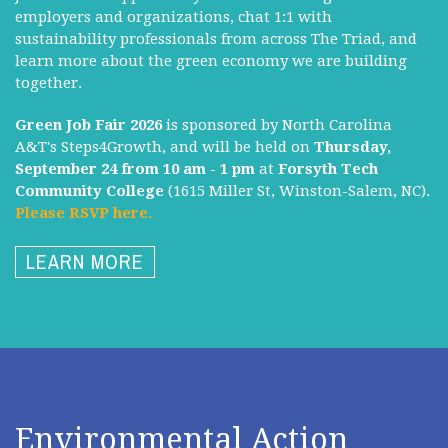
employers and organizations, chat 1:1 with
sustainability professionals from across The Triad, and
learn more about the green economy we are building
together.
Green Job Fair 2026
is sponsored by North Carolina
A&T's Steps4Growth, and will be held on
Thursday,
September 24 from 10 am - 1 pm
at
Forsyth Tech
Community College
(1615 Miller St, Winston-Salem, NC).
Please RSVP here.
LEARN MORE
Environmental Action