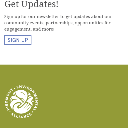
Get Updates!
Si
gn up for our newsletter to get updates about our
community events, partnerships, opportunities for
engagement, and more!
SIGN UP