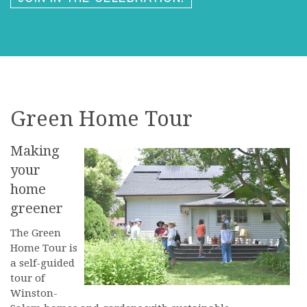
Green Home Tour
Making
your
home
greener
The Green
Home Tour is
a self-guided
tour of
Winston-