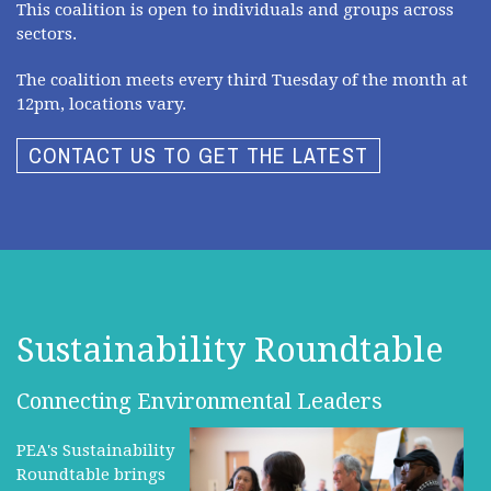
This coalition is open to individuals and groups across
sectors.
The coalition meets every third Tuesday of the month at
12pm, locations vary.
CONTACT US TO GET THE LATEST
Sustainability Roundtable
Connecting Environmental Leaders
PEA's Sustainability
Roundtable brings