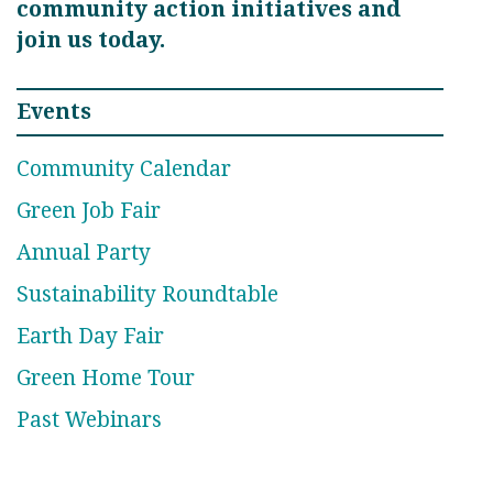
community action initiatives and
join us today.
Events
Community Calendar
Green Job Fair
Annual Party
Sustainability Roundtable
Earth Day Fair
Green Home Tour
Past Webinars