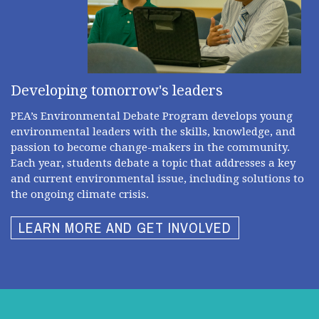
Developing tomorrow's leaders
PEA’s Environmental Debate Program develops young
environmental leaders with the skills, knowledge, and
passion to become change-makers in the community.
Each year, students debate a topic that addresses a key
and current environmental issue, including solutions to
the ongoing climate crisis.
LEARN MORE AND GET INVOLVED