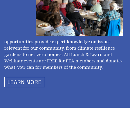
opportunities provide expert knowledge on issues
relevent for our community, from climate resilience
gardens to net-zero homes. All Lunch & Learn and
Webinar events are FREE for PEA members and donate-
what-you-can for members of the community.
LEARN MORE