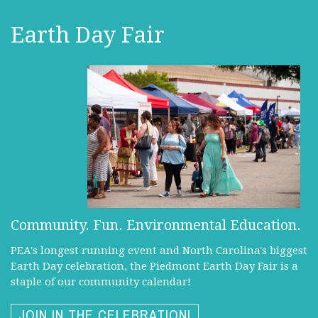
Earth Day Fair
Community. Fun. Environmental Education.
PEA's longest running event and North Carolina's biggest
Earth Day celebration, the Piedmont Earth Day Fair is a
staple of our community calendar!
JOIN IN THE CELEBRATION!