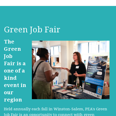
Green Job Fair
The
Green
Job
Fair is a
one of a
kind
event in
our
region
Held annually each fall in Winston-Salem, PEA's Green
Job Fair is an opportunity to connect with green