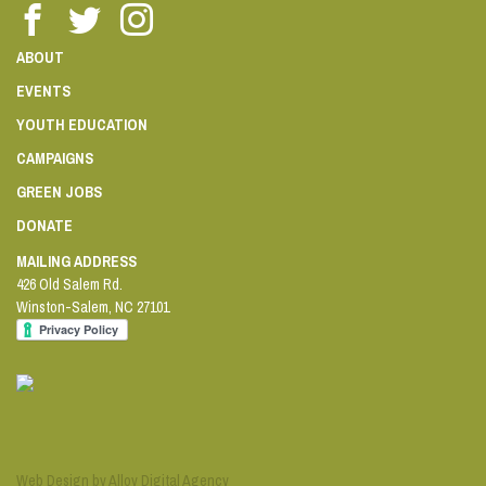
ABOUT
EVENTS
YOUTH EDUCATION
CAMPAIGNS
GREEN JOBS
DONATE
MAILING ADDRESS
426 Old Salem Rd.
Winston-Salem
,
NC
27101
Web Design by Alloy Digital Agency