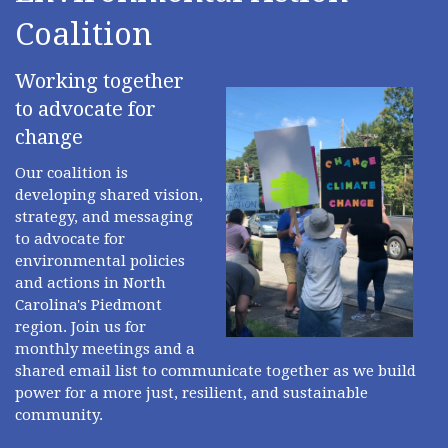
Coalition
Working together
to advocate for
change
Our coalition is
developing shared vision,
strategy, and messaging
to advocate for
environmental policies
and actions in North
Carolina's Piedmont
region. Join us for
monthly meetings and a
shared email list to communicate together as we build
power for a more just, resilient, and sustainable
community.