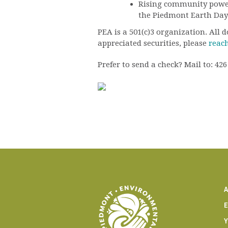
Rising community power,
the Piedmont Earth Day
PEA is a 501(c)3 organization. All
appreciated securities, please
reach
Prefer to send a check? Mail to: 4
E
Y