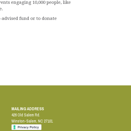
nts engaging 10,000 people, like
e.
r-advised fund or to donate
MAILING ADDRESS
426 Old Salem Rd.
Winston-Salem
,
NC
27101