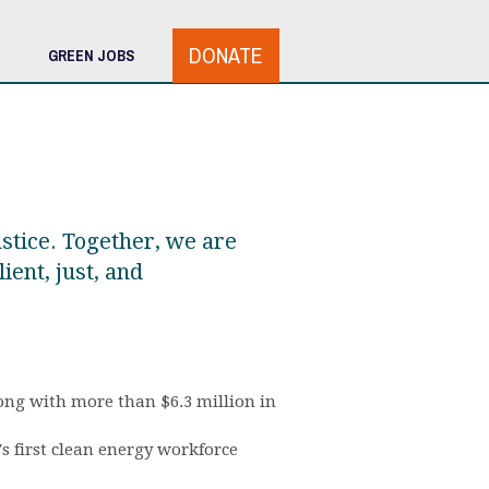
DONATE
GREEN JOBS
ustice. Together, we are
ient, just, and
long with more than $6.3 million in
 first clean energy workforce