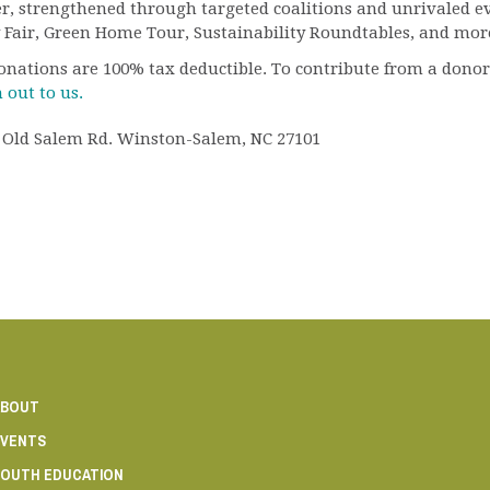
 strengthened through targeted coalitions and unrivaled eve
 Fair, Green Home Tour, Sustainability Roundtables, and mor
 donations are 100% tax deductible. To contribute from a dono
 out to us.
26 Old Salem Rd. Winston-Salem, NC 27101
ABOUT
VENTS
OUTH EDUCATION