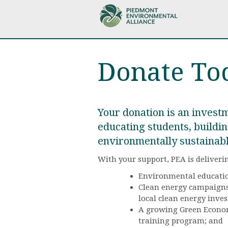
Skip
to
main
content
Donate To
Your donation is an investm
educating students, buildin
environmentally sustainab
With your support, PEA is deliveri
Environmental educatio
Clean energy campaigns 
local clean energy inve
A growing Green Economy
training program; and