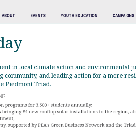
ABOUT
EVENTS
YOUTH EDUCATION
CAMPAIGNS
day
ent in local climate action and environmental j
g community, and leading action for a more resil
le Piedmont Triad.
ng:
n programs for 3,500+ students annually;
bringing 84 new rooftop solar installations to the region, a
stment;
, supported by PEA's Green Business Network and the Triad's