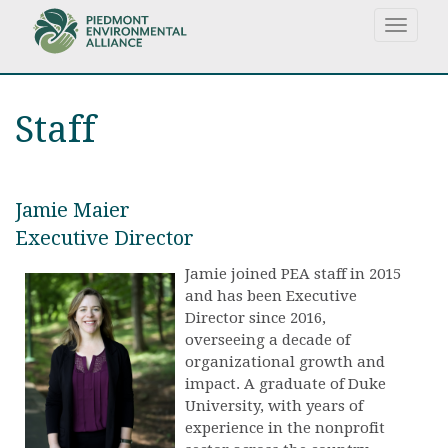
Skip
Toggle
to
navigat
main
content
Staff
Jamie Maier
Executive Director
Jamie joined PEA staff in 2015
and has been Executive
Director since 2016,
overseeing a decade of
organizational growth and
impact. A graduate of Duke
University, with years of
experience in the nonprofit