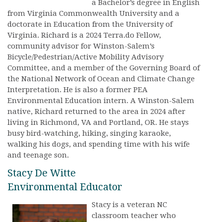
a Bachelor’s degree in English
from Virginia Commonwealth University and a
doctorate in Education from the University of
Virginia. Richard is a 2024 Terra.do Fellow,
community advisor for Winston-Salem’s
Bicycle/Pedestrian/Active Mobility Advisory
Committee, and a member of the Governing Board of
the National Network of Ocean and Climate Change
Interpretation. He is also a former PEA
Environmental Education intern. A Winston-Salem
native, Richard returned to the area in 2024 after
living in Richmond, VA and Portland, OR. He stays
busy bird-watching, hiking, singing karaoke,
walking his dogs, and spending time with his wife
and teenage son.
Stacy De Witte
Environmental Educator
Stacy is a veteran NC
classroom teacher who