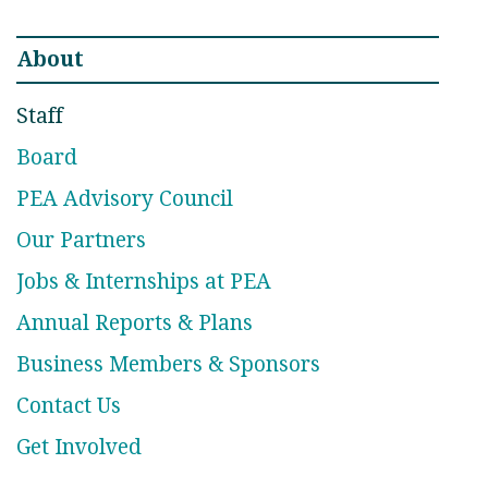
About
Staff
Board
PEA Advisory Council
Our Partners
Jobs & Internships at PEA
Annual Reports & Plans
Business Members & Sponsors
Contact Us
Get Involved