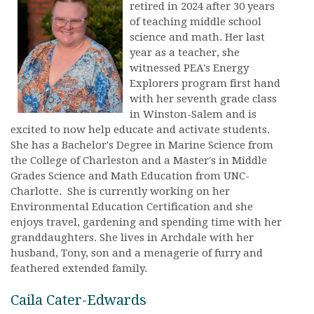
retired in 2024 after 30 years
of teaching middle school
science and math. Her last
year as a teacher, she
witnessed PEA's Energy
Explorers program first hand
with her seventh grade class
in Winston-Salem and is
excited to now help educate and activate students.
She has a Bachelor's Degree in Marine Science from
the College of Charleston and a Master's in Middle
Grades Science and Math Education from UNC-
Charlotte. She is currently working on her
Environmental Education Certification and she
enjoys travel, gardening and spending time with her
granddaughters. She lives in Archdale with her
husband, Tony, son and a menagerie of furry and
feathered extended family.
Caila Cater-Edwards