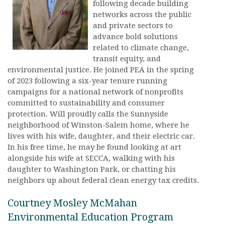
following decade building
networks across the public
and private sectors to
advance bold solutions
related to climate change,
transit equity, and
environmental justice. He joined PEA in the spring
of 2023 following a six-year tenure running
campaigns for a national network of nonprofits
committed to sustainability and consumer
protection. Will proudly calls the Sunnyside
neighborhood of Winston-Salem home, where he
lives with his wife, daughter, and their electric car.
In his free time, he may be found looking at art
alongside his wife at SECCA, walking with his
daughter to Washington Park, or chatting his
neighbors up about federal clean energy tax credits.
Courtney Mosley McMahan
Environmental Education Program