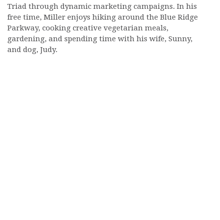
Triad through dynamic marketing campaigns. In his
free time, Miller enjoys hiking around the Blue Ridge
Parkway, cooking creative vegetarian meals,
gardening, and spending time with his wife, Sunny,
and dog, Judy.