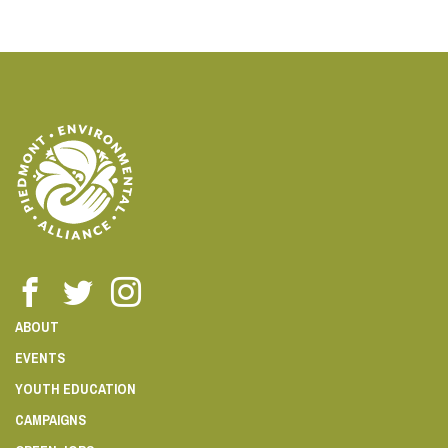
ABOUT
EVENTS
YOUTH EDUCATION
CAMPAIGNS