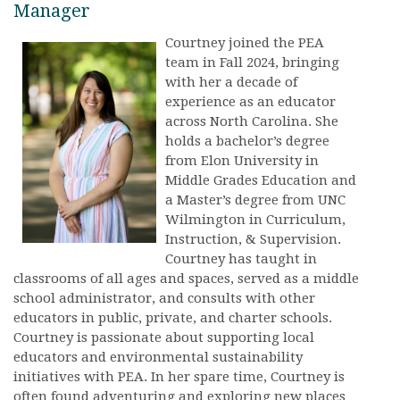
Manager
Courtney joined the PEA
team in Fall 2024, bringing
with her a decade of
experience as an educator
across North Carolina. She
holds a bachelor’s degree
from Elon University in
Middle Grades Education and
a Master’s degree from UNC
Wilmington in Curriculum,
Instruction, & Supervision.
Courtney has taught in
classrooms of all ages and spaces, served as a middle
school administrator, and consults with other
educators in public, private, and charter schools.
Courtney is passionate about supporting local
educators and environmental sustainability
initiatives with PEA. In her spare time, Courtney is
often found adventuring and exploring new places