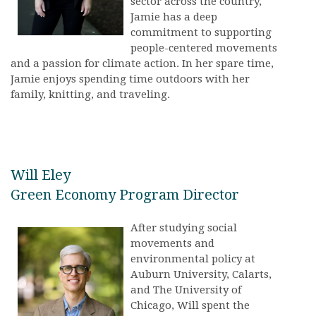
sector across the country,
Jamie has a deep
commitment to supporting
people-centered movements
and a passion for climate action. In her spare time,
Jamie enjoys spending time outdoors with her
family, knitting, and traveling.
Will Eley
Green Economy Program Director
After studying social
movements and
environmental policy at
Auburn University, Calarts,
and The University of
Chicago, Will spent the