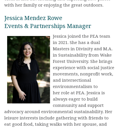
with her family or enjoying the great outdoors.
Jessica Mendez Rowe
Events & Partnerships Manager
Jessica joined the PEA team
in 2021. She has a dual
Masters in Divinity and M.A.
in Sustainability from Wake
Forest University. She brings
experience with social justice
movements, nonprofit work,
and intersectional
environmentalism to
her role at PEA. Jessica is
always eager to build
community and support
advocacy around environmental sustainability. Her
leisure interests include gathering with friends to
eat good food, taking walks with her spouse, and