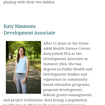
playing with their two kiddos.
Katy Nimmons
Development Associate
After 12 years at the Texas
A&M Health Science Center,
Katy joined PEA as the
Development Associate in
Summer 2024. She has
degrees in Public Health and
Development Studies and
experience in community-
based education programs,
proposal development,
federal grants management,
and project evaluation. Katy brings a population