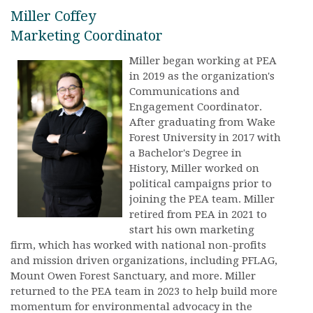
Miller Coffey
Marketing Coordinator
Miller began working at PEA
in 2019 as the organization's
Communications and
Engagement Coordinator.
After graduating from Wake
Forest University in 2017 with
a Bachelor's Degree in
History, Miller worked on
political campaigns prior to
joining the PEA team. Miller
retired from PEA in 2021 to
start his own marketing
firm, which has worked with national non-profits
and mission driven organizations, including PFLAG,
Mount Owen Forest Sanctuary, and more. Miller
returned to the PEA team in 2023 to help build more
momentum for environmental advocacy in the