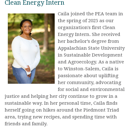
Clean Energy Intern
Caila joined the PEA team in
the spring of 2025 as our
organization's first Clean
Energy Intern. She received
her bachelor’s degree from
Appalachian State University
in Sustainable Development
and Agroecology. As a native
to Winston-Salem, Caila is
passionate about uplifting
her community, advocating
for social and environmental
justice and helping her city continue to grow in a
sustainable way. In her personal time, Caila finds
herself going on hikes around the Piedmont Triad
area, trying new recipes, and spending time with
friends and family.