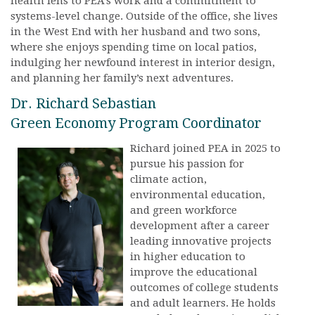
health lens to PEA’s work and a commitment to
systems-level change. Outside of the office, she lives
in the West End with her husband and two sons,
where she enjoys spending time on local patios,
indulging her newfound interest in interior design,
and planning her family’s next adventures.
Dr. Richard Sebastian
Green Economy Program Coordinator
Richard joined PEA in 2025 to
pursue his passion for
climate action,
environmental education,
and green workforce
development after a career
leading innovative projects
in higher education to
improve the educational
outcomes of college students
and adult learners. He holds