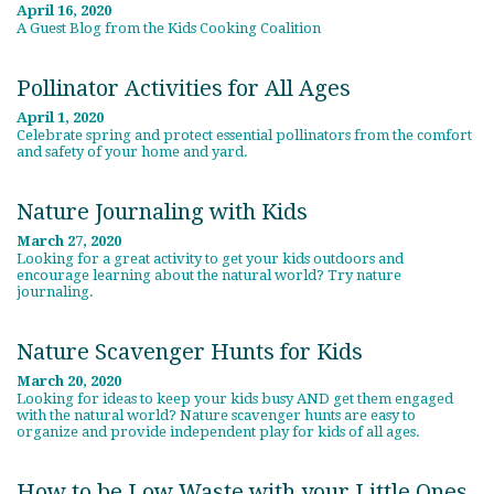
April 16, 2020
A Guest Blog from the Kids Cooking Coalition
Pollinator Activities for All Ages
April 1, 2020
Celebrate spring and protect essential pollinators from the comfort
and safety of your home and yard.
Nature Journaling with Kids
March 27, 2020
Looking for a great activity to get your kids outdoors and
encourage learning about the natural world? Try nature
journaling.
Nature Scavenger Hunts for Kids
March 20, 2020
Looking for ideas to keep your kids busy AND get them engaged
with the natural world? Nature scavenger hunts are easy to
organize and provide independent play for kids of all ages.
How to be Low Waste with your Little Ones