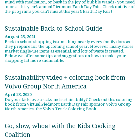
mind with meditation, or bask in the joy of bubble wands - you need
to be at this year’s annual Piedmont Earth Day Fair. Check out five of
the programs you can’t miss at this year’s Earth Day Fair!
Sustainable Back-to-School Guide
August 25, 2021
Back-to-school shopping is something nearly every family does as
they prepare for the upcoming school year. However, many stores
market single-use items as essential, and lots of waste is created.
Below we offer some tips and suggestions on how to make your
shopping list more sustainable:
Sustainability video + coloring book from
Volvo Group North America
April 23, 2020
Do your kids love trucks and sustainability? Check out this coloring
book from Virtual Piedmont Earth Day Fair sponsor Volvo Group
North America. the Volvo Truck Coloring Book
Go, slow, whoa! with the Kids Cooking
Coalition