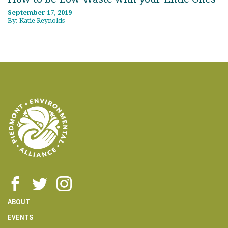
September 17, 2019
By: Katie Reynolds
ABOUT
EVENTS