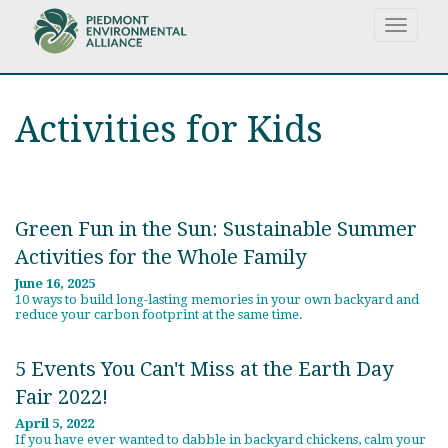
Skip
Toggle
to
navigat
main
content
Activities for Kids
Green Fun in the Sun: Sustainable Summer
Activities for the Whole Family
June 16, 2025
10 ways to build long-lasting memories in your own backyard and
reduce your carbon footprint at the same time.
5 Events You Can't Miss at the Earth Day
Fair 2022!
April 5, 2022
If you have ever wanted to dabble in backyard chickens, calm your