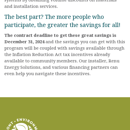
systems by obtaining volume discounts on materials
and installation services.
The best part? The more people who
participate, the greater the savings for all!
The contract deadline to get these great savings is
December 31, 2024
and the savings you can get with this
program will be coupled with savings available through
the Inflation Reduction Act tax incentives already
available to community members. Our installer, Renu
Energy Solutions, and various financing partners can
even help you navigate these incentives.