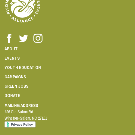
ABOUT
EVENTS
YOUTH EDUCATION
CAMPAIGNS
GREEN JOBS
DONATE
MAILING ADDRESS
426 Old Salem Rd.
Winston-Salem
,
NC
27101