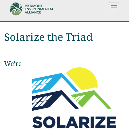
Skip
Toggle
to
navigat
main
content
Solarize the Triad
We're