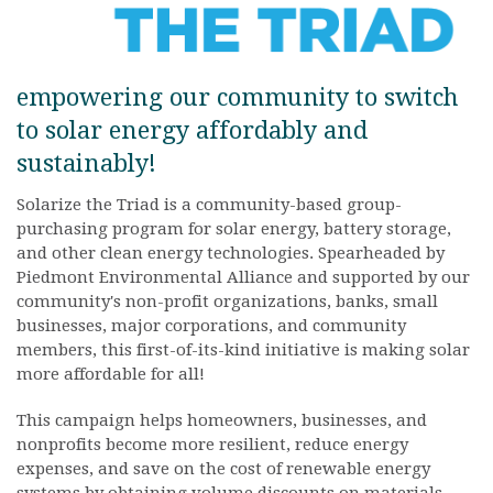
empowering our community to switch
to solar energy affordably and
sustainably!
Solarize the Triad is a community-based group-
purchasing program for solar energy, battery storage,
and other clean energy technologies. Spearheaded by
Piedmont Environmental Alliance and supported by our
community's non-profit organizations, banks, small
businesses, major corporations, and community
members, this first-of-its-kind initiative is making solar
more affordable for all!
This campaign helps homeowners, businesses, and
nonprofits become more resilient, reduce energy
expenses, and save on the cost of renewable energy