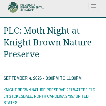
Skip
Toggle
to
navigat
main
content
PLC: Moth Night at
Knight Brown Nature
Preserve
SEPTEMBER 4, 2026 -
8:00PM
TO
11:30PM
KNIGHT BROWN NATURE PRESERVE 221 WATERFIELD
LN STOKESDALE, NORTH CAROLINA 27357 UNITED
STATES