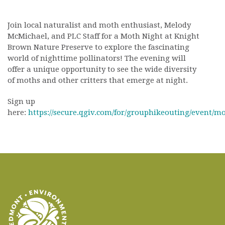
Join local naturalist and moth enthusiast, Melody
McMichael, and PLC Staff for a Moth Night at Knight
Brown Nature Preserve to explore the fascinating
world of nighttime pollinators! The evening will
offer a unique opportunity to see the wide diversity
of moths and other critters that emerge at night.
Sign up
here:
https://secure.qgiv.com/for/grouphikeouting/event/