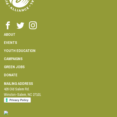
ABOUT
EVENTS
YOUTH EDUCATION
CAMPAIGNS
GREEN JOBS
DONATE
MAILING ADDRESS
426 Old Salem Rd.
Winston-Salem
,
NC
27101