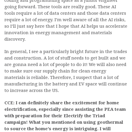
coding and programming space as a junior engineer
going forward. These tools are really good. These AI
tools require a lot of data centers and those data centers
require a lot of energy. I’m well aware of all the AI risks,
so I’ll just say here that I hope that AI helps us accelerate
innovation in energy management and materials
discovery.
In general, I see a particularly bright future in the trades
and construction. A lot of stuff needs to get built and we
are gonna need a lot of people to do it! We will also need
to make sure our supply chain for clean energy
materials is reliable. Therefore, I suspect that a lot of
manufacturing in the battery and EV space will continue
to increase across the US.
CCE: I can definitely share the excitement for home
electrification, especially since assisting the PEA team
with preparation for their Electrify the Triad
campaign! What you mentioned on using geothermal
to source the home's energy is intriguing. I will