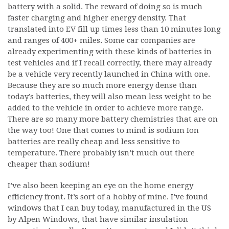
battery with a solid. The reward of doing so is much
faster charging and higher energy density. That
translated into EV fill up times less than 10 minutes long
and ranges of 400+ miles. Some car companies are
already experimenting with these kinds of batteries in
test vehicles and if I recall correctly, there may already
be a vehicle very recently launched in China with one.
Because they are so much more energy dense than
today’s batteries, they will also mean less weight to be
added to the vehicle in order to achieve more range.
There are so many more battery chemistries that are on
the way too! One that comes to mind is sodium Ion
batteries are really cheap and less sensitive to
temperature. There probably isn’t much out there
cheaper than sodium!
I’ve also been keeping an eye on the home energy
efficiency front. It’s sort of a hobby of mine. I’ve found
windows that I can buy today, manufactured in the US
by Alpen Windows, that have similar insulation