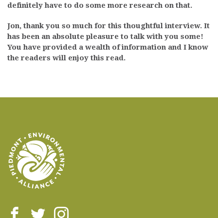
definitely have to do some more research on that.
Jon, thank you so much for this thoughtful interview. It
has been an absolute pleasure to talk with you some!
You have provided a wealth of information and I know
the readers will enjoy this read.