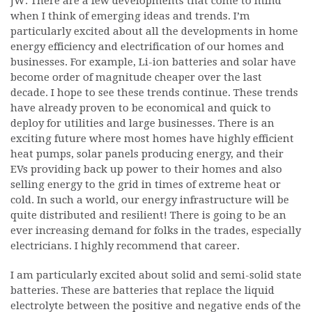
JW: There are a few developments that come to mind
when I think of emerging ideas and trends. I’m
particularly excited about all the developments in home
energy efficiency and electrification of our homes and
businesses. For example, Li-ion batteries and solar have
become order of magnitude cheaper over the last
decade. I hope to see these trends continue. These trends
have already proven to be economical and quick to
deploy for utilities and large businesses. There is an
exciting future where most homes have highly efficient
heat pumps, solar panels producing energy, and their
EVs providing back up power to their homes and also
selling energy to the grid in times of extreme heat or
cold. In such a world, our energy infrastructure will be
quite distributed and resilient! There is going to be an
ever increasing demand for folks in the trades, especially
electricians. I highly recommend that career.
I am particularly excited about solid and semi-solid state
batteries. These are batteries that replace the liquid
electrolyte between the positive and negative ends of the