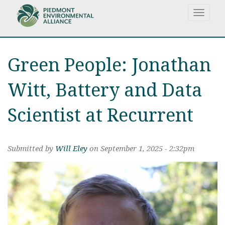
S
Toggle
k
navigat
i
p
t
Green People: Jonathan
o
m
a
Witt, Battery and Data
i
n
Scientist at Recurrent
c
o
n
Submitted by
Will Eley
on September 1, 2025 - 2:32pm
t
e
n
t