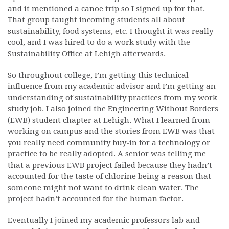
and it mentioned a canoe trip so I signed up for that.
That group taught incoming students all about
sustainability, food systems, etc. I thought it was really
cool, and I was hired to do a work study with the
Sustainability Office at Lehigh afterwards.
So throughout college, I’m getting this technical
influence from my academic advisor and I’m getting an
understanding of sustainability practices from my work
study job. I also joined the Engineering Without Borders
(EWB) student chapter at Lehigh. What I learned from
working on campus and the stories from EWB was that
you really need community buy-in for a technology or
practice to be really adopted. A senior was telling me
that a previous EWB project failed because they hadn’t
accounted for the taste of chlorine being a reason that
someone might not want to drink clean water. The
project hadn’t accounted for the human factor.
Eventually I joined my academic professors lab and