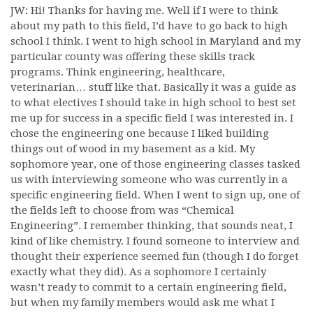
JW: Hi! Thanks for having me. Well if I were to think
about my path to this field, I’d have to go back to high
school I think. I went to high school in Maryland and my
particular county was offering these skills track
programs. Think engineering, healthcare,
veterinarian… stuff like that. Basically it was a guide as
to what electives I should take in high school to best set
me up for success in a specific field I was interested in. I
chose the engineering one because I liked building
things out of wood in my basement as a kid. My
sophomore year, one of those engineering classes tasked
us with interviewing someone who was currently in a
specific engineering field. When I went to sign up, one of
the fields left to choose from was “Chemical
Engineering”. I remember thinking, that sounds neat, I
kind of like chemistry. I found someone to interview and
thought their experience seemed fun (though I do forget
exactly what they did). As a sophomore I certainly
wasn’t ready to commit to a certain engineering field,
but when my family members would ask me what I