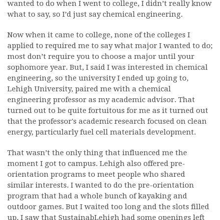
wanted to do when I went to college, I didn’t really know
what to say, so I’d just say chemical engineering.
Now when it came to college, none of the colleges I
applied to required me to say what major I wanted to do;
most don’t require you to choose a major until your
sophomore year. But, I said I was interested in chemical
engineering, so the university I ended up going to,
Lehigh University, paired me with a chemical
engineering professor as my academic advisor. That
turned out to be quite fortuitous for me as it turned out
that the professor's academic research focused on clean
energy, particularly fuel cell materials development.
That wasn’t the only thing that influenced me the
moment I got to campus. Lehigh also offered pre-
orientation programs to meet people who shared
similar interests. I wanted to do the pre-orientation
program that had a whole bunch of kayaking and
outdoor games. But I waited too long and the slots filled
up. I saw that SustainabLehigh had some openings left