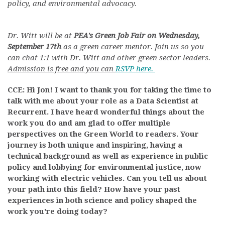
policy, and environmental advocacy.
Dr. Witt will be at
PEA's Green Job Fair on Wednesday,
September 17th
as a green career mentor. Join us so you
can chat 1:1 with Dr. Witt and other green sector leaders.
Admission is free and you can
RSVP here.
CCE: Hi Jon! I want to thank you for taking the time to
talk with me about your role as a Data Scientist at
Recurrent. I have heard wonderful things about the
work you do and am glad to offer multiple
perspectives on the Green World to readers. Your
journey is both unique and inspiring, having a
technical background as well as experience in public
policy and lobbying for environmental justice, now
working with electric vehicles. Can you tell us about
your path into this field? How have your past
experiences in both science and policy shaped the
work you're doing today?