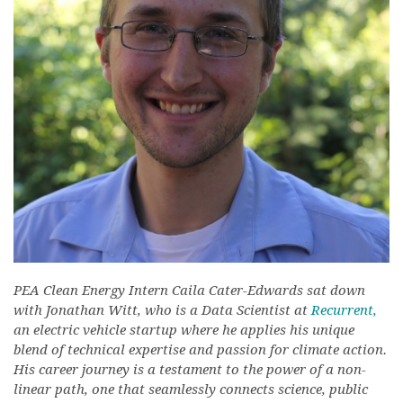
PEA Clean Energy Intern Caila Cater-Edwards sat down
with Jonathan Witt, who is a Data Scientist at
Recurrent,
an electric vehicle startup where he applies his unique
blend of technical expertise and passion for climate action.
His career journey is a testament to the power of a non-
linear path, one that seamlessly connects science, public