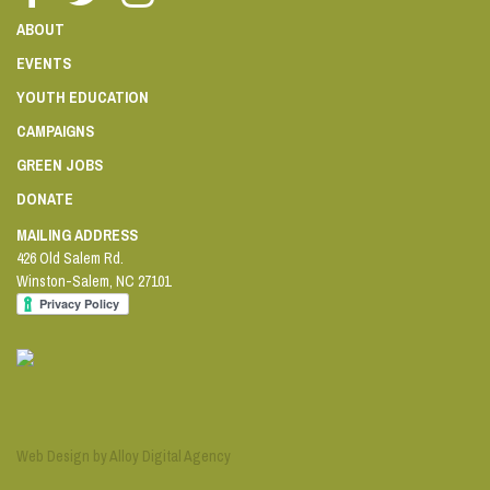
ABOUT
EVENTS
YOUTH EDUCATION
CAMPAIGNS
GREEN JOBS
DONATE
MAILING ADDRESS
426 Old Salem Rd.
Winston-Salem
,
NC
27101
Web Design by Alloy Digital Agency