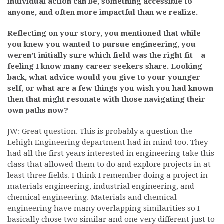
individual action can be, something accessible to
anyone, and often more impactful than we realize.
Reflecting on your story, you mentioned that while
you knew you wanted to pursue engineering, you
weren’t initially sure which field was the right fit – a
feeling I know many career seekers share. Looking
back, what advice would you give to your younger
self, or what are a few things you wish you had known
then that might resonate with those navigating their
own paths now?
JW: Great question. This is probably a question the
Lehigh Engineering department had in mind too. They
had all the first years interested in engineering take this
class that allowed them to do and explore projects in at
least three fields. I think I remember doing a project in
materials engineering, industrial engineering, and
chemical engineering. Materials and chemical
engineering have many overlapping similarities so I
basically chose two similar and one very different just to