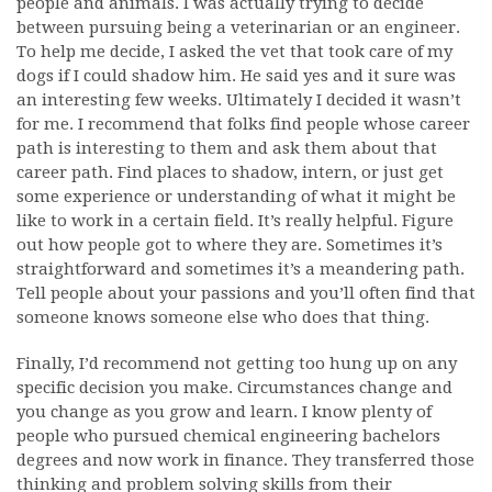
people and animals. I was actually trying to decide
between pursuing being a veterinarian or an engineer.
To help me decide, I asked the vet that took care of my
dogs if I could shadow him. He said yes and it sure was
an interesting few weeks. Ultimately I decided it wasn’t
for me. I recommend that folks find people whose career
path is interesting to them and ask them about that
career path. Find places to shadow, intern, or just get
some experience or understanding of what it might be
like to work in a certain field. It’s really helpful. Figure
out how people got to where they are. Sometimes it’s
straightforward and sometimes it’s a meandering path.
Tell people about your passions and you’ll often find that
someone knows someone else who does that thing.
Finally, I’d recommend not getting too hung up on any
specific decision you make. Circumstances change and
you change as you grow and learn. I know plenty of
people who pursued chemical engineering bachelors
degrees and now work in finance. They transferred those
thinking and problem solving skills from their