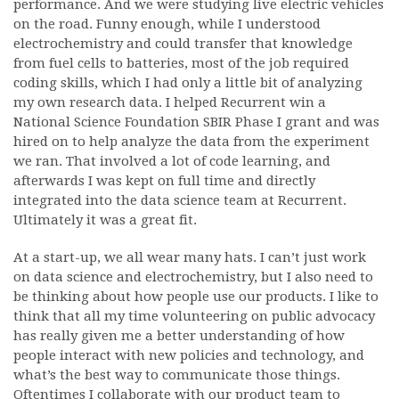
performance. And we were studying live electric vehicles
on the road. Funny enough, while I understood
electrochemistry and could transfer that knowledge
from fuel cells to batteries, most of the job required
coding skills, which I had only a little bit of analyzing
my own research data. I helped Recurrent win a
National Science Foundation SBIR Phase I grant and was
hired on to help analyze the data from the experiment
we ran. That involved a lot of code learning, and
afterwards I was kept on full time and directly
integrated into the data science team at Recurrent.
Ultimately it was a great fit.
At a start-up, we all wear many hats. I can’t just work
on data science and electrochemistry, but I also need to
be thinking about how people use our products. I like to
think that all my time volunteering on public advocacy
has really given me a better understanding of how
people interact with new policies and technology, and
what’s the best way to communicate those things.
Oftentimes I collaborate with our product team to