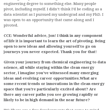
engineering degree to something else. Many people
pivot, including myself. I didn’t think I’d be coding as a
data scientist as I pursued my undergrad and my PhD. I
was open to an opportunity that came along and I
pivoted.
CCE: Wonderful advice, Jon! I think in any component
of life it is important to learn the art of pivoting. Being
open to new ideas and allowing yourself to go on
journeys you never expected. Thank you for that!
Given your journey from chemical engineering to data
science, all while staying within the clean energy
sector, I imagine you've witnessed many emerging
ideas and evolving career opportunities.What are
some recent trends or innovations in the clean energy
space that you're particularly excited about? Are
there any career paths you see growing rapidly or
likely to be in high demand in the near future?