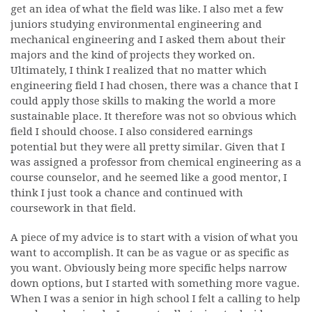
get an idea of what the field was like. I also met a few
juniors studying environmental engineering and
mechanical engineering and I asked them about their
majors and the kind of projects they worked on.
Ultimately, I think I realized that no matter which
engineering field I had chosen, there was a chance that I
could apply those skills to making the world a more
sustainable place. It therefore was not so obvious which
field I should choose. I also considered earnings
potential but they were all pretty similar. Given that I
was assigned a professor from chemical engineering as a
course counselor, and he seemed like a good mentor, I
think I just took a chance and continued with
coursework in that field.
A piece of my advice is to start with a vision of what you
want to accomplish. It can be as vague or as specific as
you want. Obviously being more specific helps narrow
down options, but I started with something more vague.
When I was a senior in high school I felt a calling to help