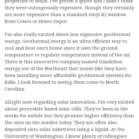
properties to walls. I’ve gotten a quote and I didn’t think
they were outrageously expensive, though they certainly
are more expensive than a standard vinyl R2 window
from Lowes or Home Depot.
I’m also really excited about less expensive geothermal
energy. Geothermal energy is an ultra efficient way to
cool and heat one's home since it uses the ground
temperature to regulate temperature instead of the air.
There is this innovative company named Dandelion
energy out of the Northeast that seems like they have
been installing more affordable geothermal systems for
folks. I look forward to seeing them come to North
Carolina.
Alright now regarding solar innovation, I’m very excited
about perovskite based solar cells. They’ve been in the
works for awhile but they promise higher efficiency than
the ones on the market today. They are often also
deposited onto solar substrates using a liquid. At the
University of Washington, I knew plenty of colleagues