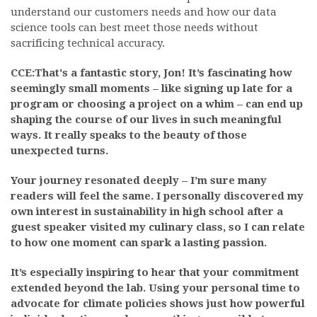
understand our customers needs and how our data
science tools can best meet those needs without
sacrificing technical accuracy.
CCE:That's a fantastic story, Jon! It’s fascinating how
seemingly small moments – like signing up late for a
program or choosing a project on a whim – can end up
shaping the course of our lives in such meaningful
ways. It really speaks to the beauty of those
unexpected turns.
Your journey resonated deeply – I’m sure many
readers will feel the same. I personally discovered my
own interest in sustainability in high school after a
guest speaker visited my culinary class, so I can relate
to how one moment can spark a lasting passion.
It’s especially inspiring to hear that your commitment
extended beyond the lab. Using your personal time to
advocate for climate policies shows just how powerful