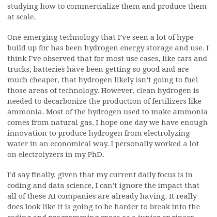
studying how to commercialize them and produce them
at scale.
One emerging technology that I’ve seen a lot of hype
build up for has been hydrogen energy storage and use. I
think I’ve observed that for most use cases, like cars and
trucks, batteries have been getting so good and are
much cheaper, that hydrogen likely isn’t going to fuel
those areas of technology. However, clean hydrogen is
needed to decarbonize the production of fertilizers like
ammonia. Most of the hydrogen used to make ammonia
comes from natural gas. I hope one day we have enough
innovation to produce hydrogen from electrolyzing
water in an economical way. I personally worked a lot
on electrolyzers in my PhD.
I’d say finally, given that my current daily focus is in
coding and data science, I can’t ignore the impact that
all of these AI companies are already having. It really
does look like it is going to be harder to break into the