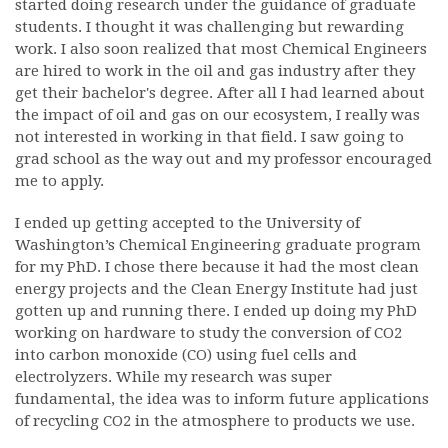
started doing research under the guidance of graduate
students. I thought it was challenging but rewarding
work. I also soon realized that most Chemical Engineers
are hired to work in the oil and gas industry after they
get their bachelor's degree. After all I had learned about
the impact of oil and gas on our ecosystem, I really was
not interested in working in that field. I saw going to
grad school as the way out and my professor encouraged
me to apply.
I ended up getting accepted to the University of
Washington’s Chemical Engineering graduate program
for my PhD. I chose there because it had the most clean
energy projects and the Clean Energy Institute had just
gotten up and running there. I ended up doing my PhD
working on hardware to study the conversion of CO2
into carbon monoxide (CO) using fuel cells and
electrolyzers. While my research was super
fundamental, the idea was to inform future applications
of recycling CO2 in the atmosphere to products we use.