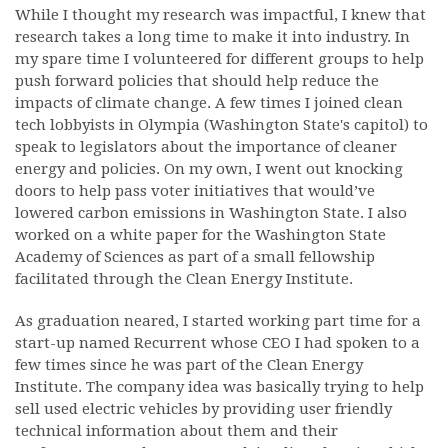
While I thought my research was impactful, I knew that
research takes a long time to make it into industry. In
my spare time I volunteered for different groups to help
push forward policies that should help reduce the
impacts of climate change. A few times I joined clean
tech lobbyists in Olympia (Washington State's capitol) to
speak to legislators about the importance of cleaner
energy and policies. On my own, I went out knocking
doors to help pass voter initiatives that would’ve
lowered carbon emissions in Washington State. I also
worked on a white paper for the Washington State
Academy of Sciences as part of a small fellowship
facilitated through the Clean Energy Institute.
As graduation neared, I started working part time for a
start-up named Recurrent whose CEO I had spoken to a
few times since he was part of the Clean Energy
Institute. The company idea was basically trying to help
sell used electric vehicles by providing user friendly
technical information about them and their