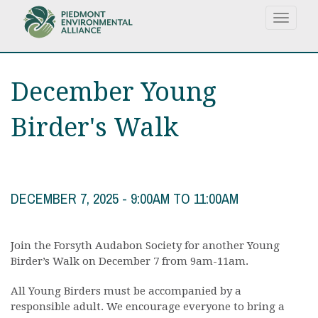
Skip
Toggle
to
navigat
main
content
December Young
Birder's Walk
DECEMBER 7, 2025 -
9:00AM
TO
11:00AM
Join the Forsyth Audabon Society for another Young
Birder’s Walk on December 7 from 9am-11am.
All Young Birders must be accompanied by a
responsible adult. We encourage everyone to bring a