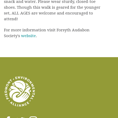
snack and water. Please wear sturdy, closed-toe
shoes. Though this walk is geared for the younger
set, ALL AGES are welcome and encouraged to
attend!
For more information visit Forsyth Audabon
Society's
website
.