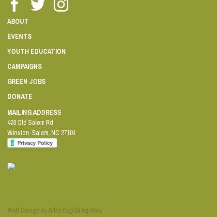
ABOUT
EVENTS
YOUTH EDUCATION
CAMPAIGNS
GREEN JOBS
DONATE
MAILING ADDRESS
426 Old Salem Rd.
Winston-Salem
,
NC
27101
Web Design by Alloy Digital Agency