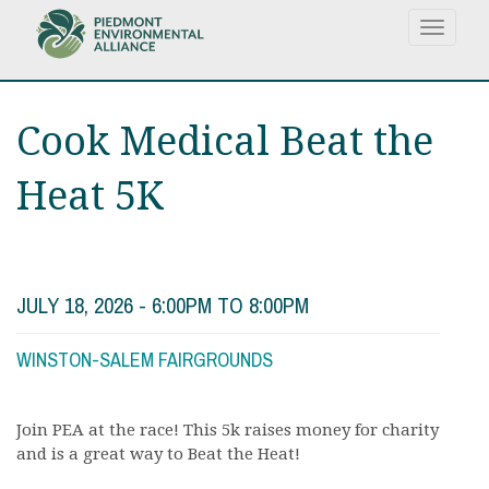
Skip
Toggle
to
navigat
main
content
Cook Medical Beat the
Heat 5K
JULY 18, 2026 -
6:00PM
TO
8:00PM
WINSTON-SALEM FAIRGROUNDS
Join PEA at the race! This 5k raises money for charity
and is a great way to Beat the Heat!