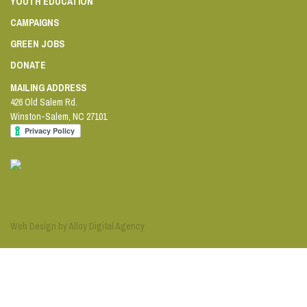
YOUTH EDUCATION
CAMPAIGNS
GREEN JOBS
DONATE
MAILING ADDRESS
426 Old Salem Rd.
Winston-Salem
,
NC
27101
Web Design by Alloy Digital Agency