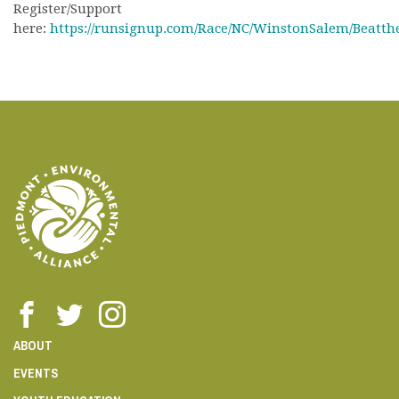
Register/Support
here:
https://runsignup.com/Race/NC/WinstonSalem/Beatth
ABOUT
EVENTS